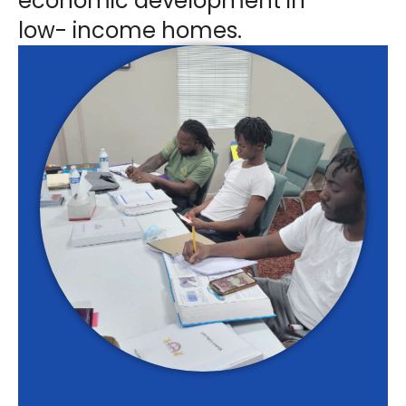
economic development in
low- income homes.