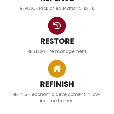
REPLACE lack of educational skills
RESTORE
RESTORE life management
REFINISH
REFINISH economic development in low-
income homes.