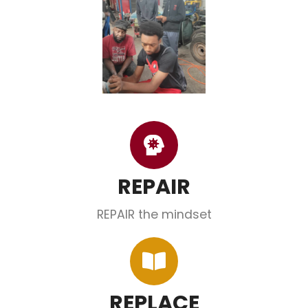
REPAIR
REPAIR the mindset
REPLACE