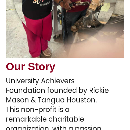
Our Story
University Achievers
Foundation founded by Rickie
Mason & Tangua Houston.
This non-profit is a
remarkable charitable
organization, with a passion