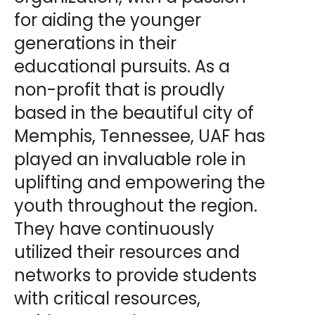
for aiding the younger
generations in their
educational pursuits. As a
non-profit that is proudly
based in the beautiful city of
Memphis, Tennessee, UAF has
played an invaluable role in
uplifting and empowering the
youth throughout the region.
They have continuously
utilized their resources and
networks to provide students
with critical resources,