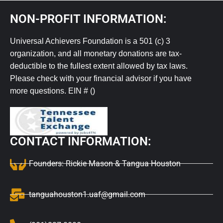
NON-PROFIT INFORMATION:
Universal Achievers Foundation is a 501 (c) 3
organization, and all monetary donations are tax-
deductible to the fullest extent allowed by tax laws.
Please check with your financial advisor if you have
more questions. EIN # ()
CONTACT INFORMATION:
Founders: Rickie Mason & Tangua Houston
tanguahouston1.uaf@gmail.com