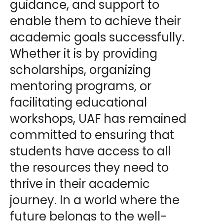
guidance, and support to
enable them to achieve their
academic goals successfully.
Whether it is by providing
scholarships, organizing
mentoring programs, or
facilitating educational
workshops, UAF has remained
committed to ensuring that
students have access to all
the resources they need to
thrive in their academic
journey. In a world where the
future belongs to the well-