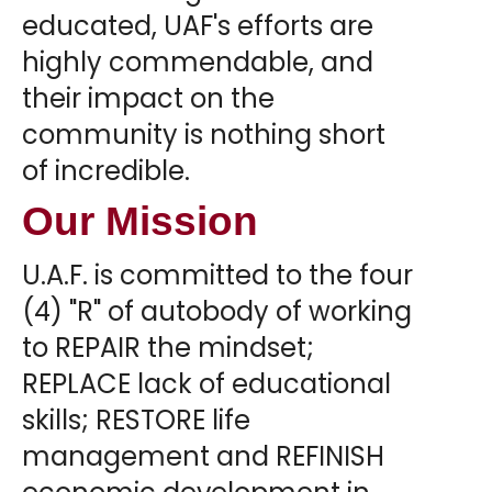
educated, UAF's efforts are
highly commendable, and
their impact on the
community is nothing short
of incredible.
Our Mission
U.A.F. is committed to the four
(4) "R" of autobody of working
to REPAIR the mindset;
REPLACE lack of educational
skills; RESTORE life
management and REFINISH