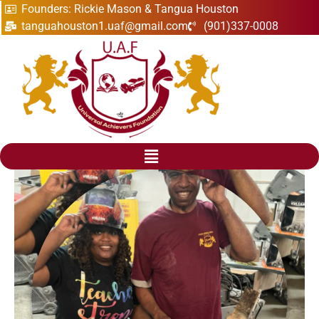
Founders: Rickie Mason & Tangua Houston
tanguahouston1.uaf@gmail.com
(901)337-0008